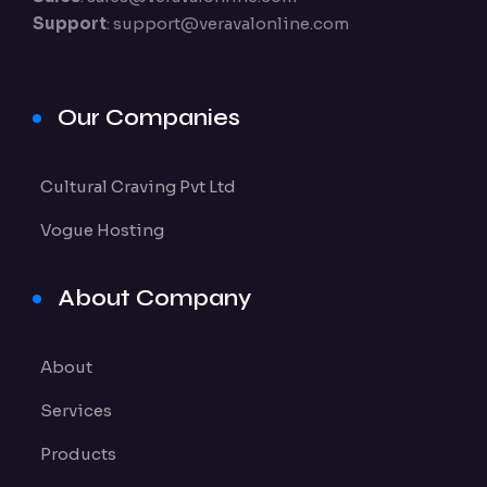
Support
:
support@veravalonline.com
Our Companies
Cultural Craving Pvt Ltd
Vogue Hosting
About Company
About
Services
Products