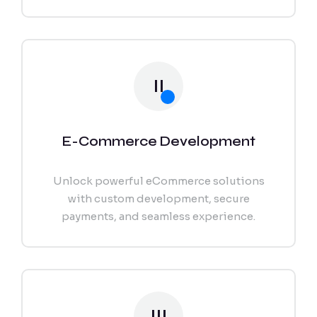
II
E-Commerce Development
Unlock powerful eCommerce solutions
with custom development, secure
payments, and seamless experience.
III