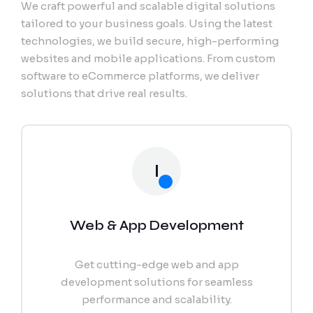
We craft powerful and scalable digital solutions
Export Documentation
tailored to your business goals. Using the latest
technologies, we build secure, high-performing
Vendor Pulse
websites and mobile applications. From custom
software to eCommerce platforms, we deliver
solutions that drive real results.
I
Web & App Development
Get cutting-edge web and app
development solutions for seamless
performance and scalability.