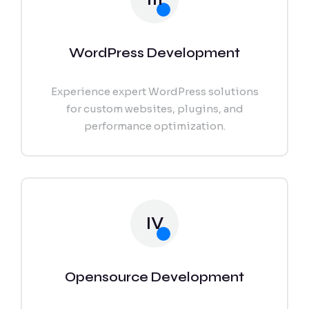
WordPress Development
Experience expert WordPress solutions
for custom websites, plugins, and
performance optimization.
IV
Opensource Development