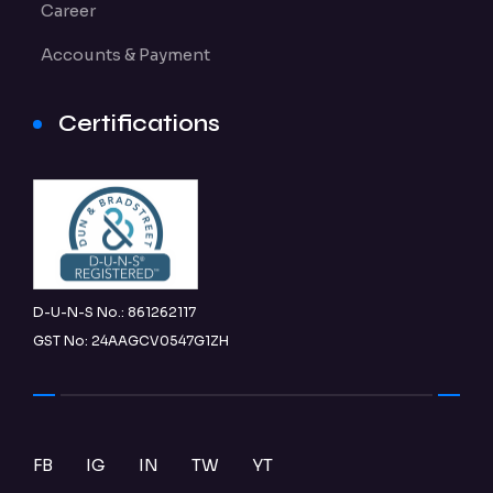
Career
Accounts & Payment
Certifications
D-U-N-S No.: 861262117
GST No: 24AAGCV0547G1ZH
FB
IG
IN
TW
YT