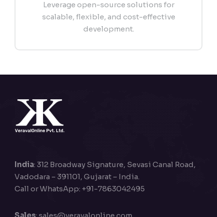
Leverage open-source solutions for
scalable, flexible, and cost-effective
development.
India
: 312 Broadway Signature, Sevasi Canal Road,
Vadodara – 391101, Gujarat – India.
Call or WhatsApp: +91-7863042495
Sales
:
sales@veravalonline.com